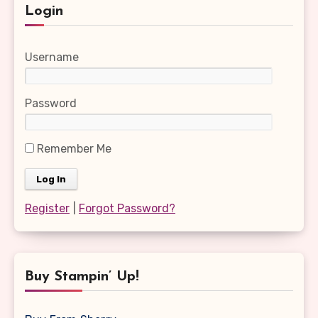
Login
Username
Password
Remember Me
Register
|
Forgot Password?
Buy Stampin’ Up!