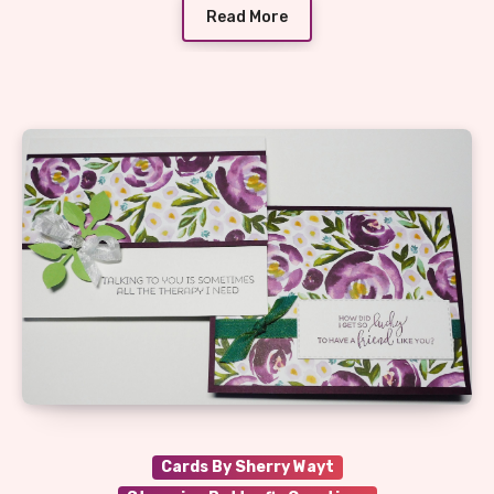
Read More
Cards By Sherry Wayt