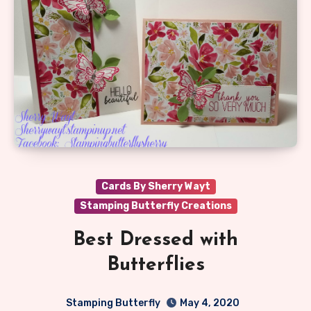
Cards By Sherry Wayt
Stamping Butterfly Creations
Best Dressed with
Butterflies
Stamping Butterfly
May 4, 2020