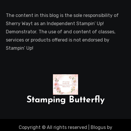
The content in this blog is the sole responsibility of
Sherry Wayt as an Independent Stampin’ Up!
Demonstrator. The use of and content of classes,
services or products offered is not endorsed by
Stampin’ Up!
Stamping Butterfly
Copyright © All rights reserved
|
Blogus
by