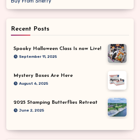
Buy From Sherry
Recent Posts
Spooky Halloween Class Is now Live!
September 11, 2025
Mystery Boxes Are Here
August 6, 2025
2025 Stamping Butterflies Retreat
June 2, 2025