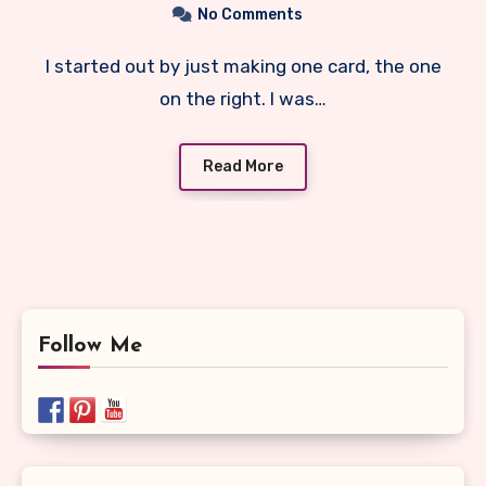
No Comments
I started out by just making one card, the one
on the right. I was…
Read More
Follow Me