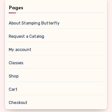
Pages
About Stamping Butterfly
Request a Catalog
My account
Classes
Shop
Cart
Checkout