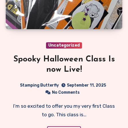
Uncategorized
Spooky Halloween Class Is
now Live!
Stamping Butterfly
September 11, 2025
No Comments
I’m so excited to offer you my very first Class
to go. This class is…