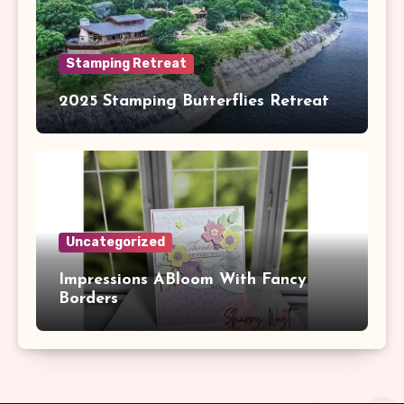
Stamping Retreat
2025 Stamping Butterflies Retreat
Uncategorized
Impressions ABloom With Fancy
Borders