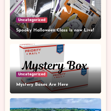
Uncategorized
Spooky Halloween Class Is now Live!
Uncategorized
Mystery Boxes Are Here