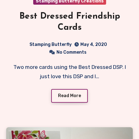
Stamping Butterfly Creations
Best Dressed Friendship
Cards
Stamping Butterfly
May 4, 2020
No Comments
Two more cards using the Best Dressed DSP. I
just love this DSP and I…
Read More