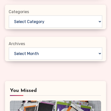
Categories
Archives
You Missed