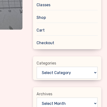
Classes
Shop
Cart
Checkout
Categories
Archives