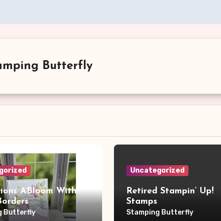
amping Butterfly
gorized
Uncategorized
sions ABloom With
Retired Stampin’ Up!
Borders
Stamps
 Butterfly
Stamping Butterfly