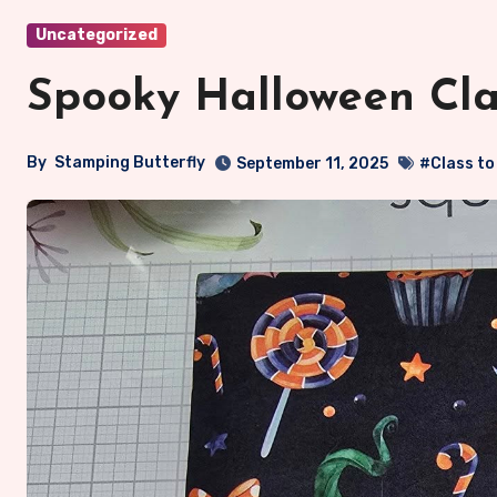
Uncategorized
Spooky Halloween Clas
By
Stamping Butterfly
September 11, 2025
#Class to