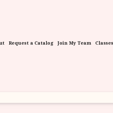
ut
Request a Catalog
Join My Team
Classe