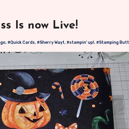
s Is now Live!
 go
,
#Quick Cards
,
#Sherry Wayt
,
#stampin' up!
,
#Stamping Butt