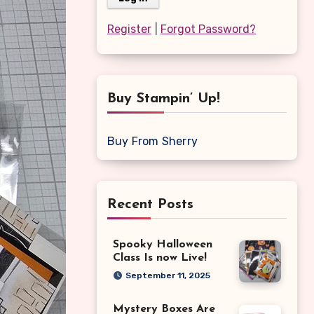
Register
|
Forgot Password?
Buy Stampin’ Up!
Buy From Sherry
Recent Posts
Spooky Halloween
Class Is now Live!
September 11, 2025
Mystery Boxes Are