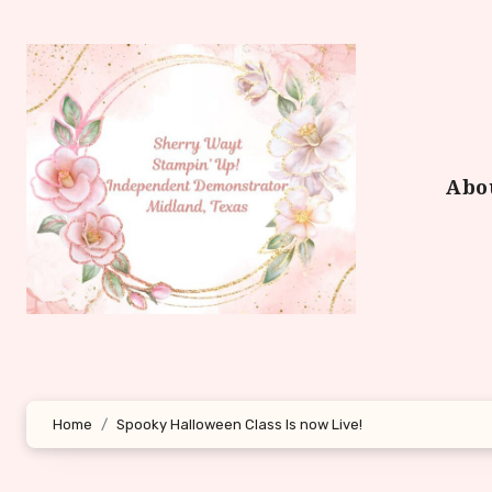
Skip
to
content
Abo
Home
Spooky Halloween Class Is now Live!