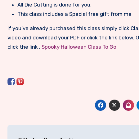
All Die Cutting is done for you.
This class includes a Special free gift from me
If you’ve already purchased this class simply click C
video and download your PDF or click the link below. Or
click the link .
Spooky Halloween Class To Go
Post