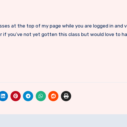
lasses at the top of my page while you are logged in and 
 if you’ve not yet gotten this class but would love to hav