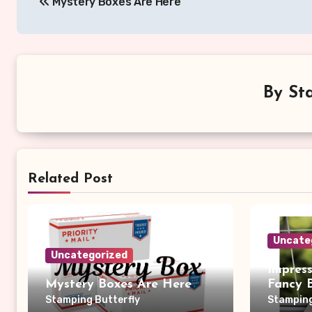
Mystery Boxes Are Here
navigation
By
St
Related Post
Uncate
Uncategorized
Impres
Mystery Boxes Are Here
Fancy 
Stamping Butterfly
Stamping