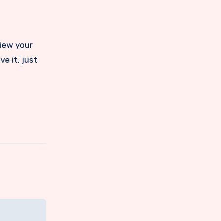
view your
e it, just