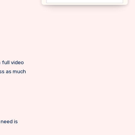
lass as much
 need is