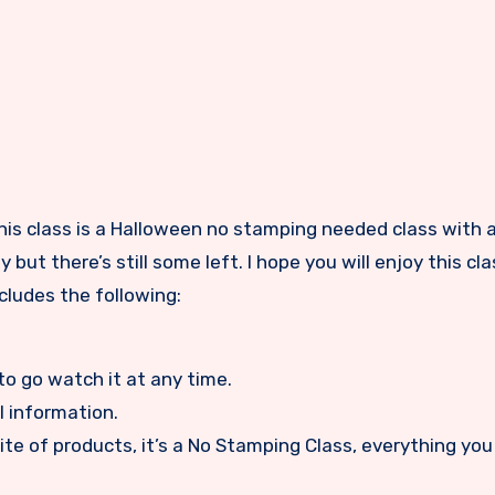
 but there’s still some left. I hope you will enjoy this c
cludes the following:
to go watch it at any time.
l information.
ite of products, it’s a No Stamping Class, everything you