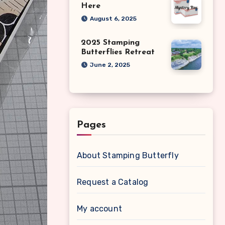
Here
August 6, 2025
2025 Stamping
Butterflies Retreat
June 2, 2025
Pages
About Stamping Butterfly
Request a Catalog
My account