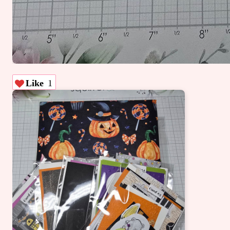
Like
1