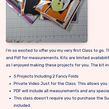
I’m so excited to offer you my very first Class to go. This class is a Halloween no stamping needed class with a full video
and Pdf for measurements. Kits are limited availability
as I enjoyed making these projects for you. The kit in
5 Projects Including 2 Fancy Folds
Private Video Just for the Class. This allows you 
PDF will include all measurements and any specia
This class doesn’t require you to purchase the Su
included.