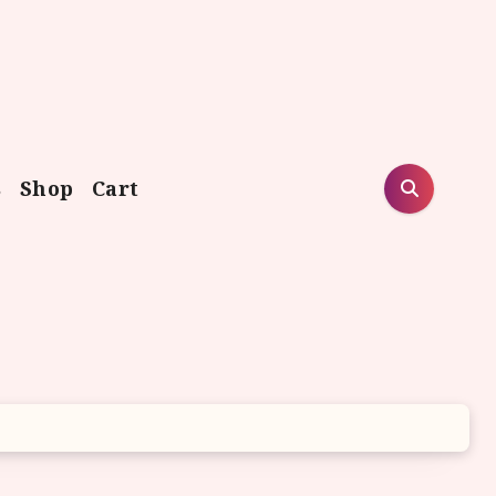
s
Shop
Cart