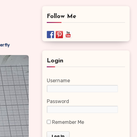
Follow Me
erfly
Login
Username
Password
Remember Me