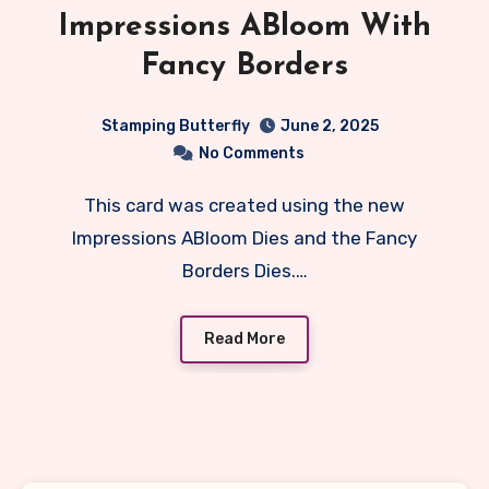
Impressions ABloom With
Fancy Borders
Stamping Butterfly
June 2, 2025
No Comments
This card was created using the new
Impressions ABloom Dies and the Fancy
Borders Dies.…
Read More