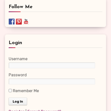
Follow Me
Login
Username
Password
Remember Me