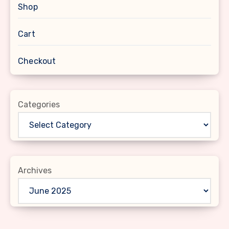
Shop
Cart
Checkout
Categories
Archives