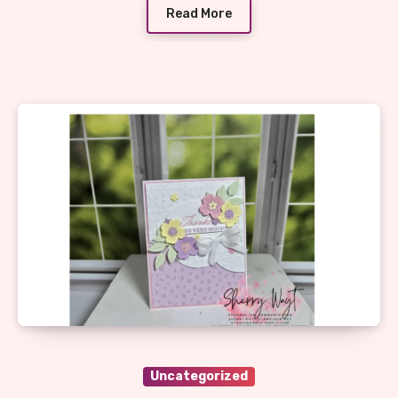
Read More
Uncategorized