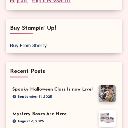
Register
|
Forgot Password?
Buy Stampin’ Up!
Buy From Sherry
Recent Posts
Spooky Halloween Class Is now Live!
September 11, 2025
Mystery Boxes Are Here
August 6, 2025