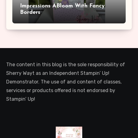
Impressions ABloom With Fancy
Borders
The content in this blog is the sole responsibility of
Sherry Wayt as an Independent Stampin’ Up!
Demonstrator. The use of and content of classes,
services or products offered is not endorsed by
Stampin’ Up!