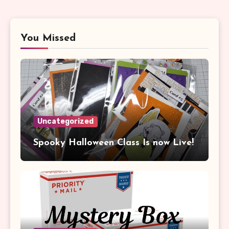
You Missed
Uncategorized
Spooky Halloween Class Is now Live!