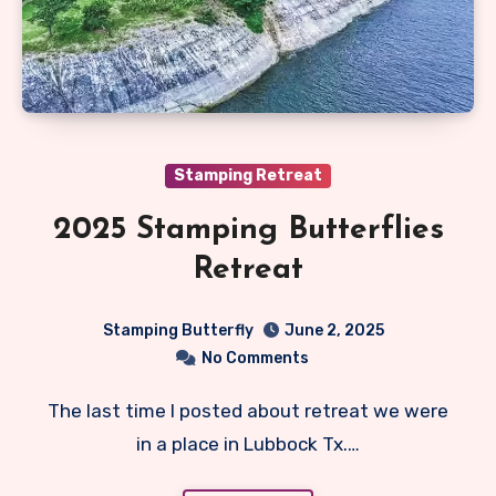
Stamping Retreat
2025 Stamping Butterflies
Retreat
Stamping Butterfly
June 2, 2025
No Comments
The last time I posted about retreat we were
in a place in Lubbock Tx.…