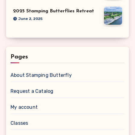
2025 Stamping Butterflies Retreat
June 2, 2025
Pages
About Stamping Butterfly
Request a Catalog
My account
Classes