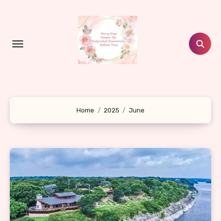
Skip
to
content
Home
2025
June