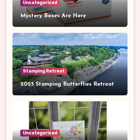
Uncategorized
Mystery Boxes Are Here
Stamping Retreat
2025 Stamping Butterflies Retreat
Uncategorized