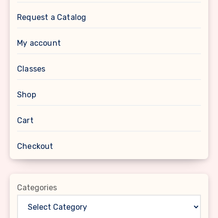
Request a Catalog
My account
Classes
Shop
Cart
Checkout
Categories