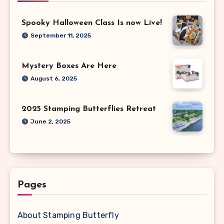
Spooky Halloween Class Is now Live!
September 11, 2025
Mystery Boxes Are Here
August 6, 2025
2025 Stamping Butterflies Retreat
June 2, 2025
Pages
About Stamping Butterfly