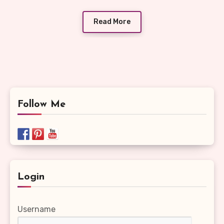
Read More
Follow Me
Login
Username