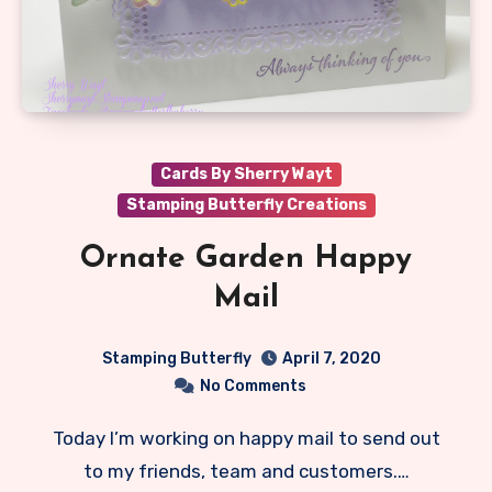
Cards By Sherry Wayt
Stamping Butterfly Creations
Ornate Garden Happy
Mail
Stamping Butterfly
April 7, 2020
No Comments
Today I’m working on happy mail to send out
to my friends, team and customers.…