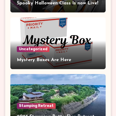
Spooky Halloween Class Is now Live!
Uncategorized
Mystery Boxes Are Here
Stamping Retreat