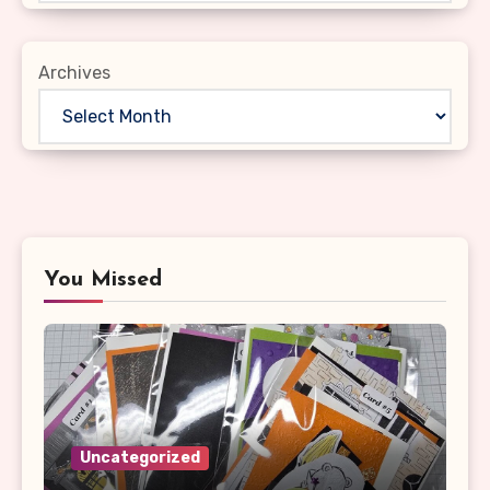
Archives
You Missed
Uncategorized