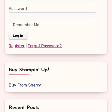
Password
Remember Me
Register
|
Forgot Password?
Buy Stampin’ Up!
Buy From Sherry
Recent Posts