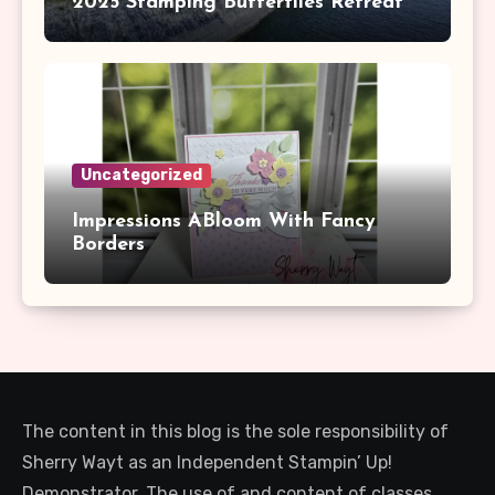
2025 Stamping Butterflies Retreat
Uncategorized
Impressions ABloom With Fancy
Borders
The content in this blog is the sole responsibility of
Sherry Wayt as an Independent Stampin’ Up!
Demonstrator. The use of and content of classes,