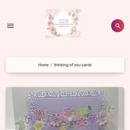
Skip
to
content
Home
thinking of you cards