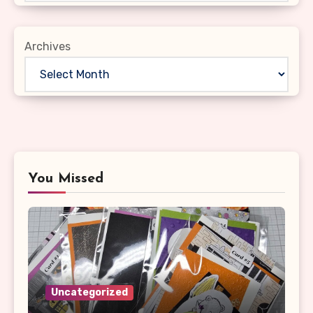
Archives
You Missed
Uncategorized