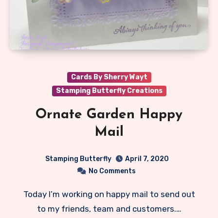
Cards By Sherry Wayt
Stamping Butterfly Creations
Ornate Garden Happy
Mail
Stamping Butterfly
April 7, 2020
No Comments
Today I’m working on happy mail to send out
to my friends, team and customers.…