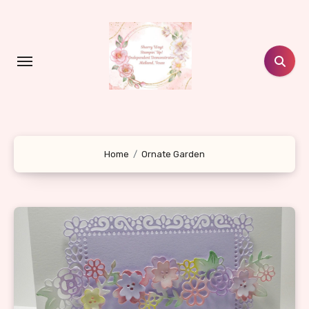
Skip
to
content
Home
Ornate Garden