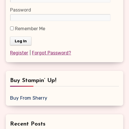
Password
Remember Me
Register
|
Forgot Password?
Buy Stampin’ Up!
Buy From Sherry
Recent Posts