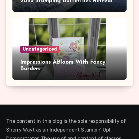
2025 Stamping Butterflies Retreat
Uncategorized
Impressions ABloom With Fancy
Borders
The content in this blog is the sole responsibility of
Sherry Wayt as an Independent Stampin’ Up!
Demonstrator. The use of and content of classes,