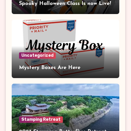
Spooky Halloween Class Is now Live!
Uncategorized
Mystery Boxes Are Here
Stamping Retreat