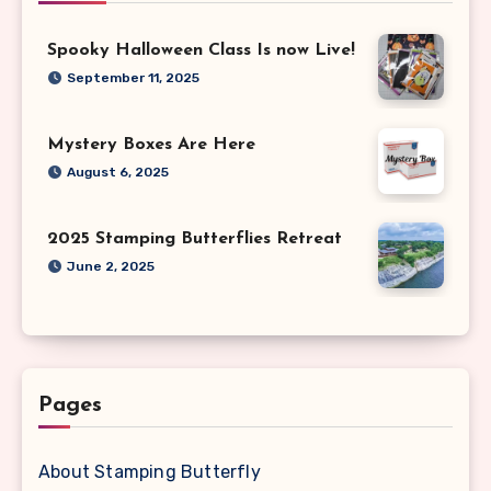
Spooky Halloween Class Is now Live!
September 11, 2025
Mystery Boxes Are Here
August 6, 2025
2025 Stamping Butterflies Retreat
June 2, 2025
Pages
About Stamping Butterfly