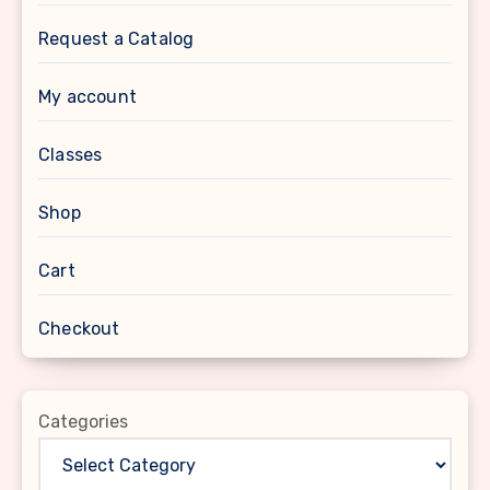
Request a Catalog
My account
Classes
Shop
Cart
Checkout
Categories