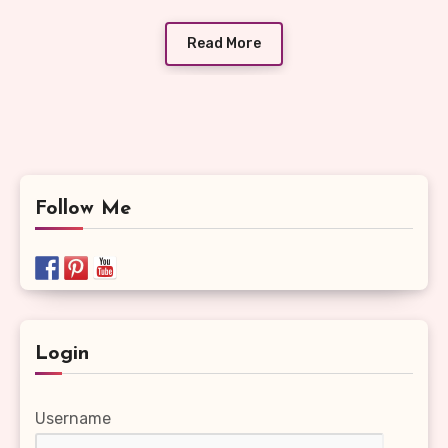
Read More
Follow Me
Login
Username