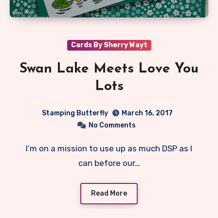
Cards By Sherry Wayt
Swan Lake Meets Love You
Lots
Stamping Butterfly
March 16, 2017
No Comments
I’m on a mission to use up as much DSP as I
can before our…
Read More