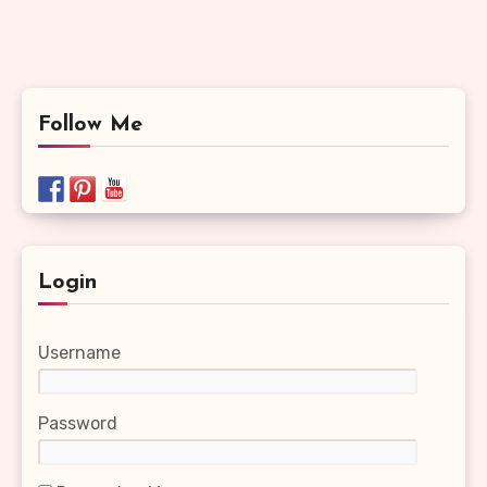
Follow Me
Login
Username
Password