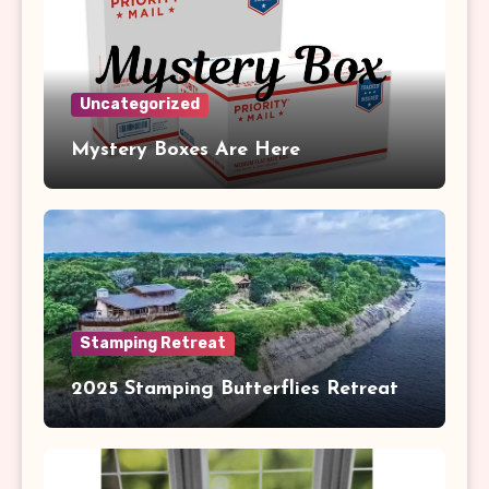
Uncategorized
Mystery Boxes Are Here
Stamping Retreat
2025 Stamping Butterflies Retreat