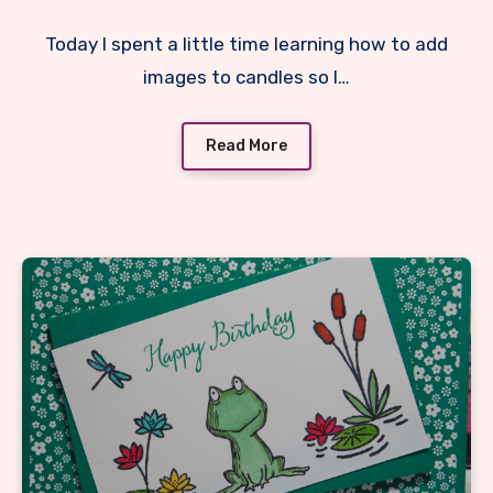
Today I spent a little time learning how to add
images to candles so I…
Read More