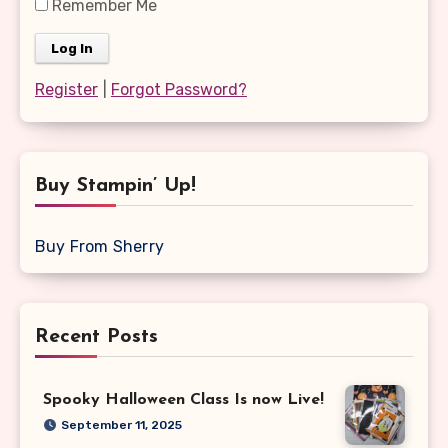
Remember Me
Register
|
Forgot Password?
Buy Stampin’ Up!
Buy From Sherry
Recent Posts
Spooky Halloween Class Is now Live!
September 11, 2025