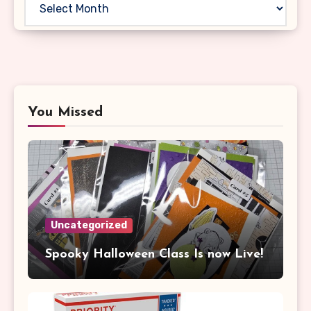
You Missed
Uncategorized
Spooky Halloween Class Is now Live!