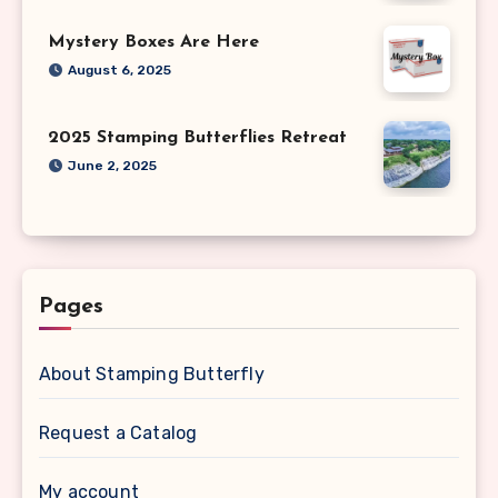
Mystery Boxes Are Here
August 6, 2025
2025 Stamping Butterflies Retreat
June 2, 2025
Pages
About Stamping Butterfly
Request a Catalog
My account