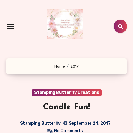
Skip
to
content
Home
2017
Stamping Butterfly Creations
Candle Fun!
Stamping Butterfly
September 24, 2017
No Comments