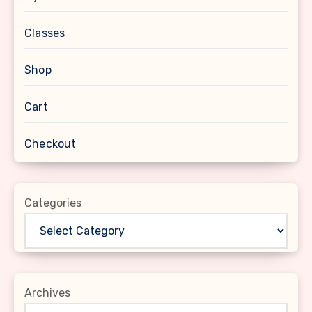
Classes
Shop
Cart
Checkout
Categories
Archives