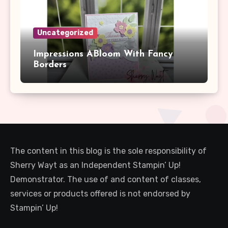
Uncategorized
Impressions ABloom With Fancy
Borders
The content in this blog is the sole responsibility of
Sherry Wayt as an Independent Stampin’ Up!
Demonstrator. The use of and content of classes,
services or products offered is not endorsed by
Stampin’ Up!