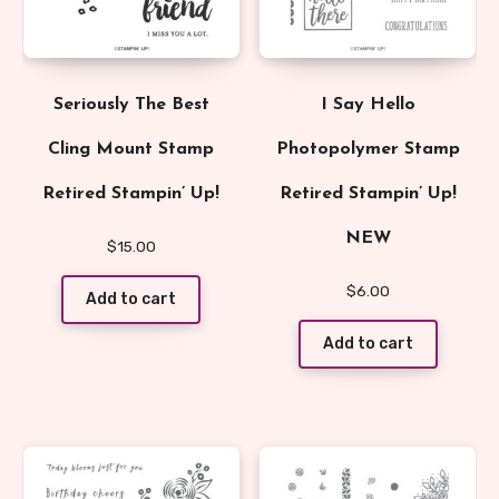
Seriously The Best
I Say Hello
Cling Mount Stamp
Photopolymer Stamp
Retired Stampin’ Up!
Retired Stampin’ Up!
NEW
$
15.00
$
6.00
Add to cart
Add to cart