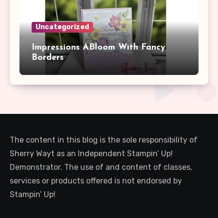
Uncategorized
Impressions ABloom With Fancy
Borders
The content in this blog is the sole responsibility of
Sherry Wayt as an Independent Stampin’ Up!
Demonstrator. The use of and content of classes,
services or products offered is not endorsed by
Stampin’ Up!