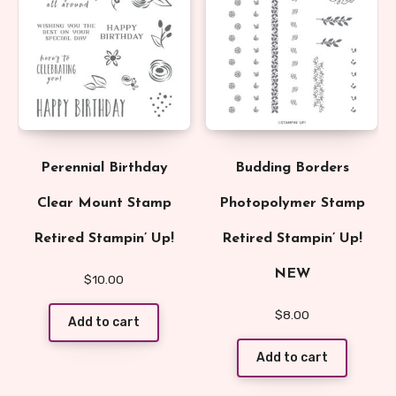
Perennial Birthday
Budding Borders
Clear Mount Stamp
Photopolymer Stamp
Retired Stampin’ Up!
Retired Stampin’ Up!
NEW
$
10.00
$
8.00
Add to cart
Add to cart