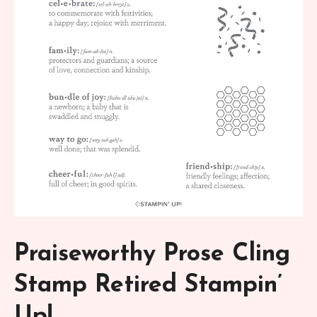
Praiseworthy Prose Cling
Stamp Retired Stampin’
Up!