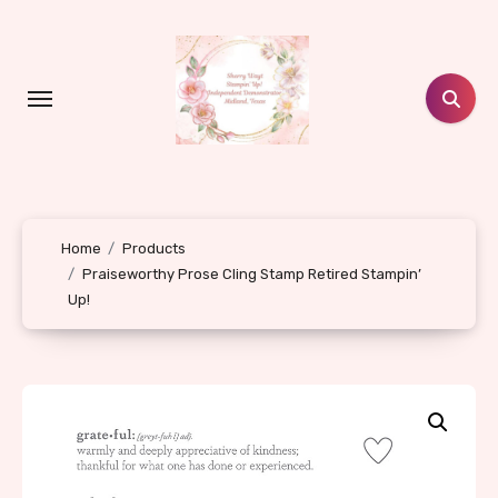
Skip
to
content
Home
Products
Praiseworthy Prose Cling Stamp Retired Stampin’
Up!