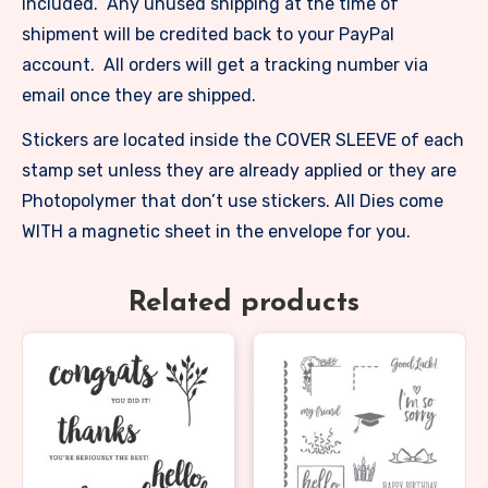
included. Any unused shipping at the time of
shipment will be credited back to your PayPal
account. All orders will get a tracking number via
email once they are shipped.
Stickers are located inside the COVER SLEEVE of each
stamp set unless they are already applied or they are
Photopolymer that don’t use stickers. All Dies come
WITH a magnetic sheet in the envelope for you.
Related products