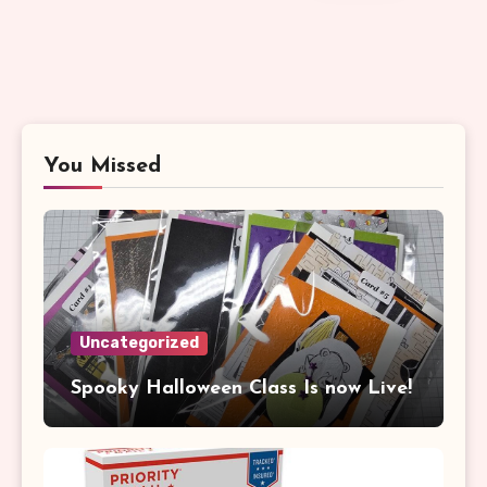
You Missed
Uncategorized
Spooky Halloween Class Is now Live!