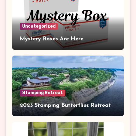
Uncategorized
Mystery Boxes Are Here
Stamping Retreat
2025 Stamping Butterflies Retreat