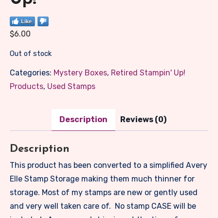
Like
$
6.00
Out of stock
Categories:
Mystery Boxes
,
Retired Stampin' Up!
Products
,
Used Stamps
Description
Reviews (0)
Description
This product has been converted to a simplified Avery
Elle Stamp Storage making them much thinner for
storage. Most of my stamps are new or gently used
and very well taken care of. No stamp CASE will be