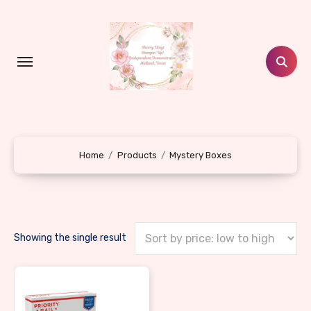
Skip
to
content
Home
Products
Mystery Boxes
Showing the single result