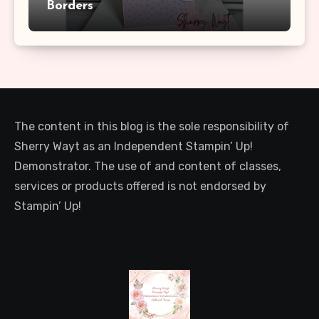
Borders
The content in this blog is the sole responsibility of
Sherry Wayt as an Independent Stampin’ Up!
Demonstrator. The use of and content of classes,
services or products offered is not endorsed by
Stampin’ Up!