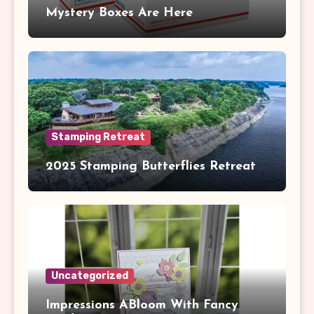
Mystery Boxes Are Here
Stamping Retreat
2025 Stamping Butterflies Retreat
Uncategorized
Impressions ABloom With Fancy