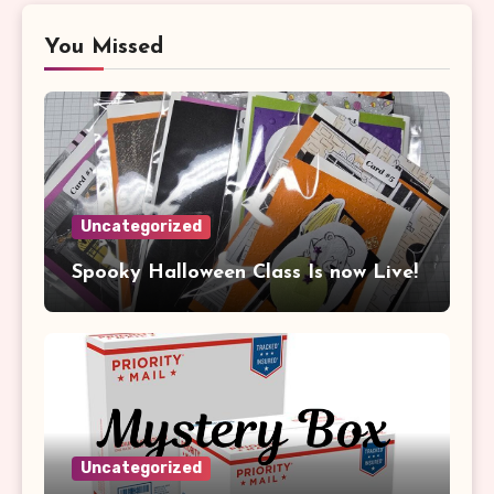
You Missed
Uncategorized
Spooky Halloween Class Is now Live!
Uncategorized