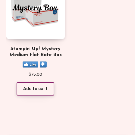
Stampin’ Up! Mystery
Medium Flat Rate Box
Like
$
75.00
Add to cart