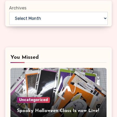
Archives
You Missed
Uncategorized
Spooky Halloween Class Is now Live!