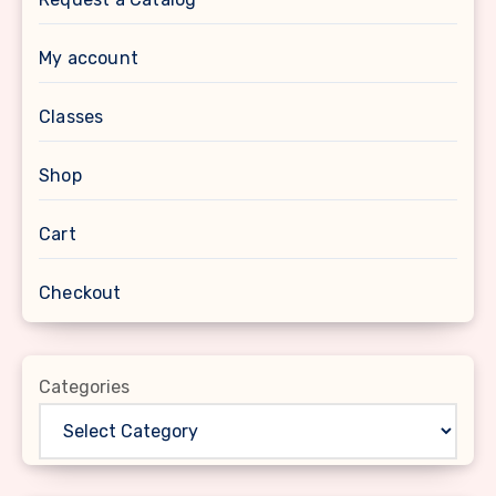
My account
Classes
Shop
Cart
Checkout
Categories