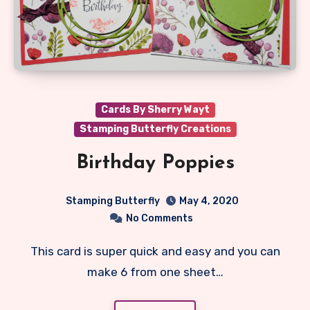
Cards By Sherry Wayt
Stamping Butterfly Creations
Birthday Poppies
Stamping Butterfly
May 4, 2020
No Comments
This card is super quick and easy and you can
make 6 from one sheet…