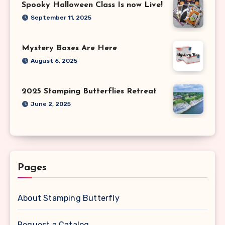
Spooky Halloween Class Is now Live!
September 11, 2025
Mystery Boxes Are Here
August 6, 2025
2025 Stamping Butterflies Retreat
June 2, 2025
Pages
About Stamping Butterfly
Request a Catalog