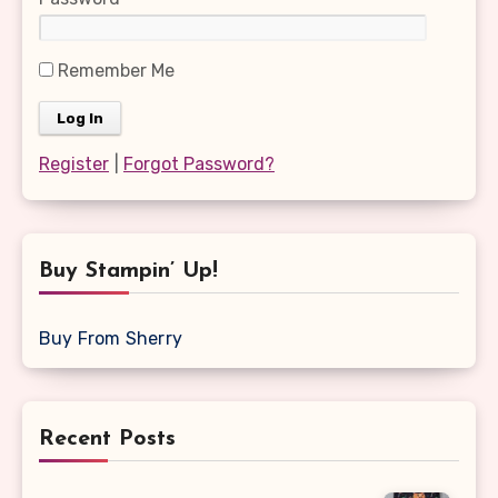
Remember Me
Register
|
Forgot Password?
Buy Stampin’ Up!
Buy From Sherry
Recent Posts