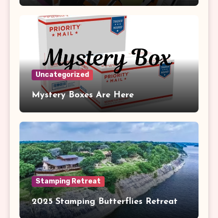
Uncategorized
Mystery Boxes Are Here
Stamping Retreat
2025 Stamping Butterflies Retreat