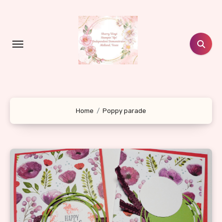
Skip
to
content
Home
Poppy parade