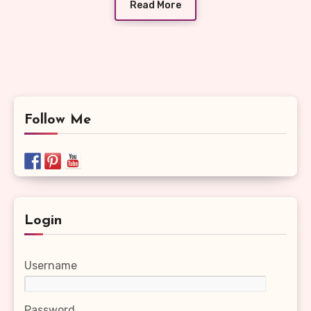
Read More
Follow Me
Login
Username
Password