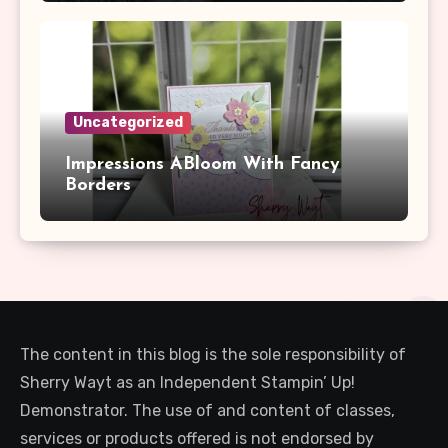
Uncategorized
Impressions ABloom With Fancy
Borders
The content in this blog is the sole responsibility of
Sherry Wayt as an Independent Stampin’ Up!
Demonstrator. The use of and content of classes,
services or products offered is not endorsed by