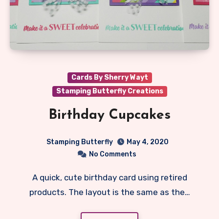
Cards By Sherry Wayt
Stamping Butterfly Creations
Birthday Cupcakes
Stamping Butterfly
May 4, 2020
No Comments
A quick, cute birthday card using retired
products. The layout is the same as the…