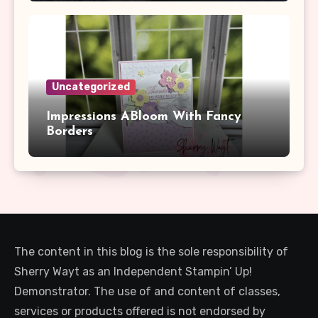
Uncategorized
Impressions ABloom With Fancy
Borders
The content in this blog is the sole responsibility of
Sherry Wayt as an Independent Stampin’ Up!
Demonstrator. The use of and content of classes,
services or products offered is not endorsed by