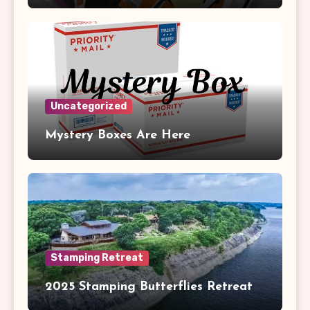
Uncategorized
Mystery Boxes Are Here
Stamping Retreat
2025 Stamping Butterflies Retreat