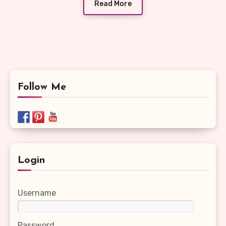
Read More
Follow Me
Login
Username
Password