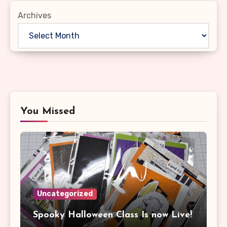
Archives
You Missed
Uncategorized
Spooky Halloween Class Is now Live!