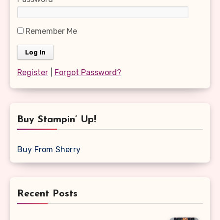
Remember Me
Register
|
Forgot Password?
Buy Stampin’ Up!
Buy From Sherry
Recent Posts