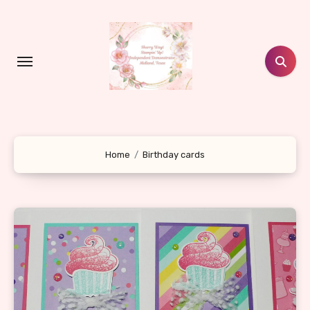
Skip
to
content
Home
Birthday cards