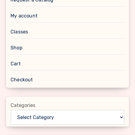
My account
Classes
Shop
Cart
Checkout
Categories