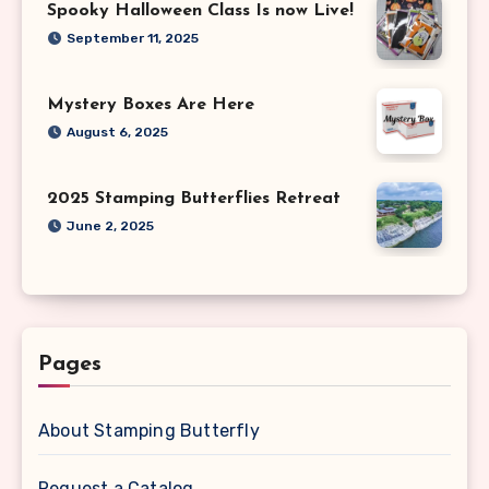
Spooky Halloween Class Is now Live!
September 11, 2025
Mystery Boxes Are Here
August 6, 2025
2025 Stamping Butterflies Retreat
June 2, 2025
Pages
About Stamping Butterfly
Request a Catalog